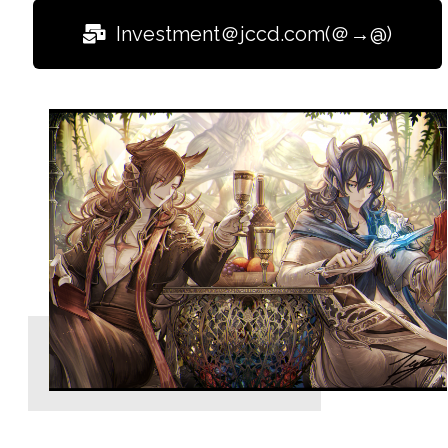
Investment＠jccd.com(＠→@)