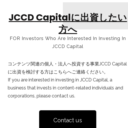
JCCD Capitalに出資したい
方へ
FOR Investors Who Are Interested In Investing In
JCCD Capital
コンテンツ関連の個人・法人へ投資する事業JCCD Capital
に出資を検討する方はこちらへご連絡ください。
If you are interested in investing in JCCD Capital, a
business that invests in content-related individuals and
corporations, please contact us.
Contact us