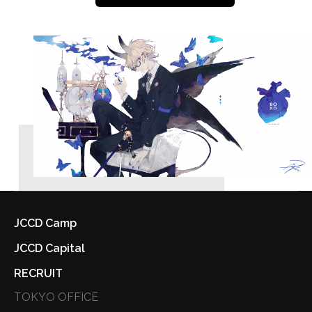
JCCD Camp
JCCD Capital
RECRUIT
TOKYO OFFICE