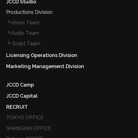
JCCD Studio
Productions Division
┗Vision Team
┗Audio Team
┗ Script Team
Licensing Operations Division
Marketing Management Division
JCCD Camp
JCCD Capital
RECRUIT
TOKYO OFFICE
SHANGHAI OFFICE