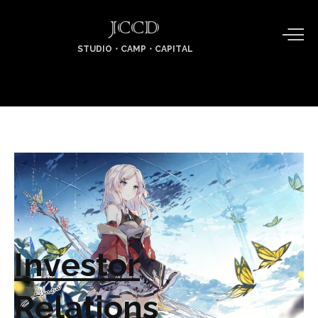
JCCD
STUDIO・CAMP・CAPITAL
Investor
Relations