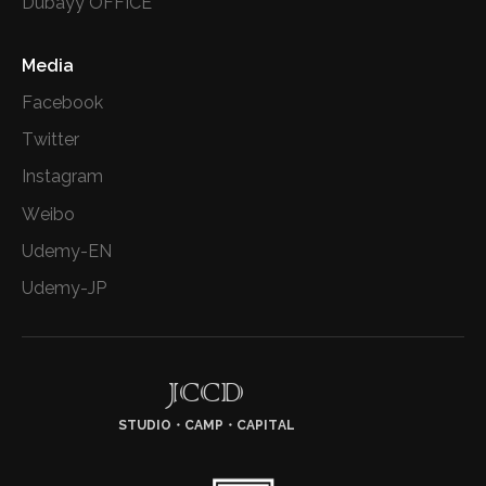
Dubayy OFFICE
Media
Facebook
Twitter
Instagram
Weibo
Udemy-EN
Udemy-JP
JCCD
STUDIO・CAMP・CAPITAL