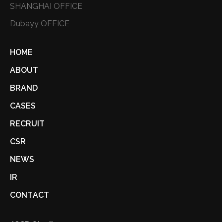
SHANGHAI OFFICE
Dubayy OFFICE
HOME
ABOUT
BRAND
CASES
RECRUIT
CSR
NEWS
IR
CONTACT