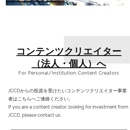
コンテンツクリエイター
（法人・個人）へ
For Personal/Institution Content Creators
JCCDからの投資を受けたいコンテンツクリエイター事業
者はこちらへご連絡ください。
If you are a content creator, looking for investment from
JCCD, please contact us.