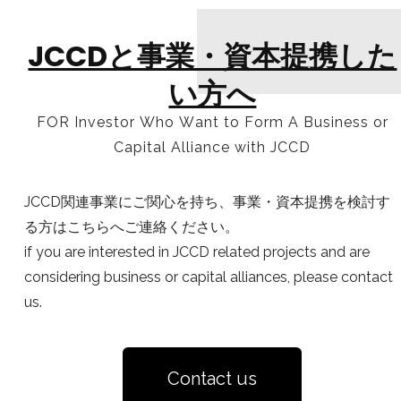
JCCDと事業・資本提携した
い方へ
FOR Investor Who Want to Form A Business or
Capital Alliance with JCCD
JCCD関連事業にご関心を持ち、事業・資本提携を検討す
る方はこちらへご連絡ください。
if you are interested in JCCD related projects and are
considering business or capital alliances, please contact
us.
Contact us